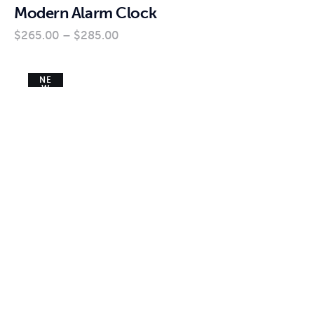
Modern Alarm Clock
$
265
.
00
–
$
285
.
00
NE
W