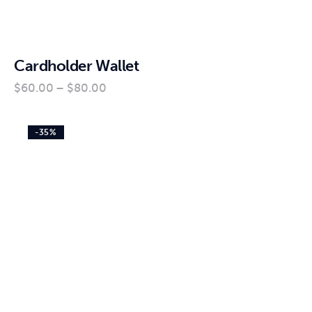
Cardholder Wallet
$
60
.
00
–
$
80
.
00
-35%