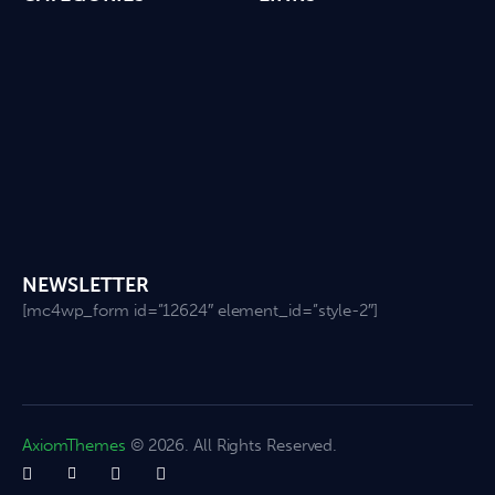
NEWSLETTER
[mc4wp_form id=”12624″ element_id=”style-2″]
AxiomThemes
© 2026. All Rights Reserved.