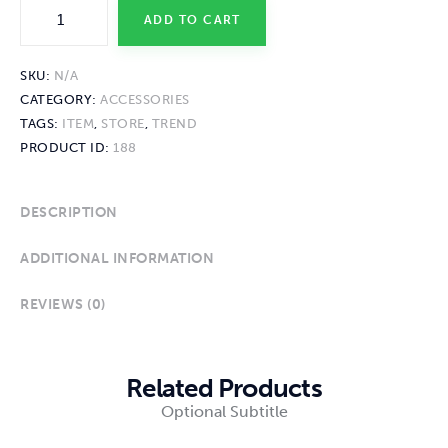
ADD TO CART
SKU:
N/A
CATEGORY:
ACCESSORIES
TAGS:
ITEM
,
STORE
,
TREND
PRODUCT ID:
188
DESCRIPTION
ADDITIONAL INFORMATION
REVIEWS (0)
Related Products
Optional Subtitle