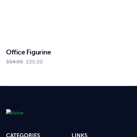
Office Figurine
$
54
.
00
$
35
.
00
CATEGORIES
LINKS