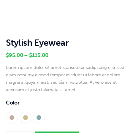
Stylish Eyewear
$
95
.
00
–
$
115
.
00
Lorem ipsum dolor sit amet, consetetur sadipscing elitr, sed
diam nonumy eirmod tempor invidunt ut labore et dolore
magna aliquyam erat, sed diam voluptua. At vero eos et
accusam et justo takimata sit amet.
Color