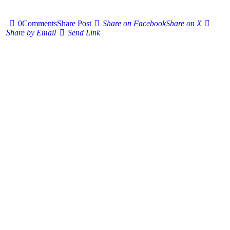
0
Comments
Share Post
Share on Facebook
Share on X
Share by Email
Send Link