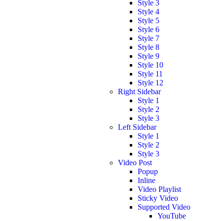
Style 3
Style 4
Style 5
Style 6
Style 7
Style 8
Style 9
Style 10
Style 11
Style 12
Right Sidebar
Style 1
Style 2
Style 3
Left Sidebar
Style 1
Style 2
Style 3
Video Post
Popup
Inline
Video Playlist
Sticky Video
Supported Video
YouTube