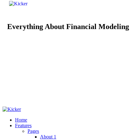
Everything About Financial Modeling
Home
Features
Pages
About 1