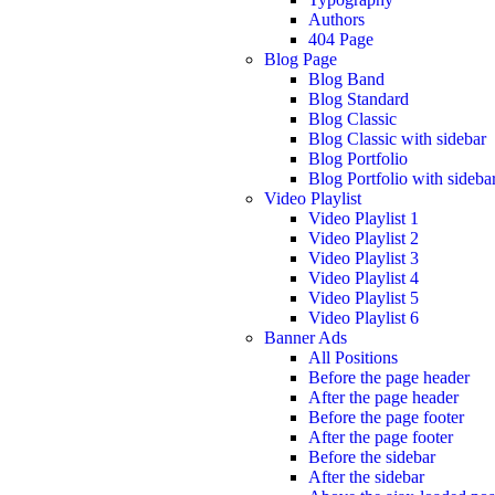
Authors
404 Page
Blog Page
Blog Band
Blog Standard
Blog Classic
Blog Classic with sidebar
Blog Portfolio
Blog Portfolio with sideba
Video Playlist
Video Playlist 1
Video Playlist 2
Video Playlist 3
Video Playlist 4
Video Playlist 5
Video Playlist 6
Banner Ads
All Positions
Before the page header
After the page header
Before the page footer
After the page footer
Before the sidebar
After the sidebar