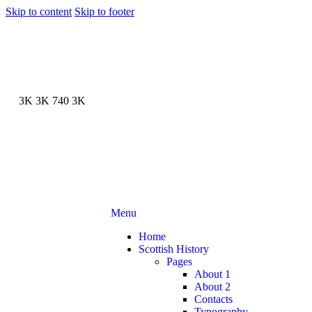
Skip to content
Skip to footer
3K
3K
740
3K
Menu
Home
Scottish History
Pages
About 1
About 2
Contacts
Typography