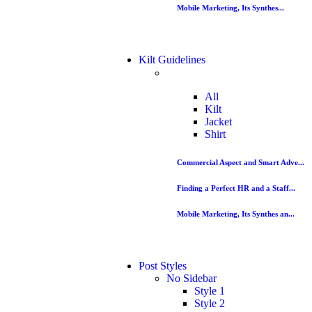
Mobile Marketing, Its Synthes...
Kilt Guidelines
All
Kilt
Jacket
Shirt
Commercial Aspect and Smart Adve...
Finding a Perfect HR and a Staff...
Mobile Marketing, Its Synthes an...
Post Styles
No Sidebar
Style 1
Style 2