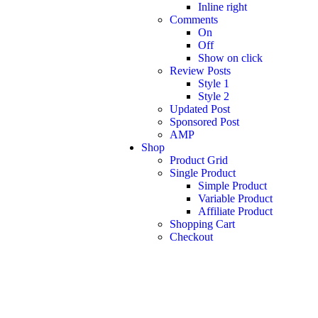
Inline right
Comments
On
Off
Show on click
Review Posts
Style 1
Style 2
Updated Post
Sponsored Post
AMP
Shop
Product Grid
Single Product
Simple Product
Variable Product
Affiliate Product
Shopping Cart
Checkout