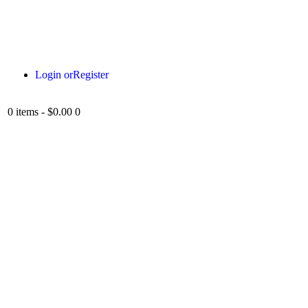
Login or
Register
0 items
-
$0.00
0