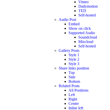
Vimeo
Dailymotion
TED
Self-hosted
Audio Post
Embed
Show on click
Supported Audio
Soundcloud
Mixcloud
Self-hosted
Gallery Posts
Style 1
Style 2
Style 3
Share links position
Top
Side
Bottom
Related Posts
All Positions
Left
Right
Center
Inline left