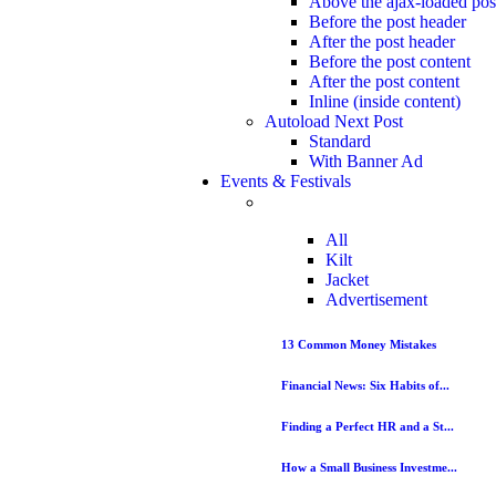
Above the ajax-loaded pos
Before the post header
After the post header
Before the post content
After the post content
Inline (inside content)
Autoload Next Post
Standard
With Banner Ad
Events & Festivals
All
Kilt
Jacket
Advertisement
13 Common Money Mistakes
Financial News: Six Habits of...
Finding a Perfect HR and a St...
How a Small Business Investme...