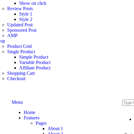
Show on click
Review Posts
Style 1
Style 2
Updated Post
Sponsored Post
AMP
hop
Product Grid
Single Product
Simple Product
Variable Product
Affiliate Product
Shopping Cart
Checkout
Menu
Home
Features
Pages
About 1
About 2