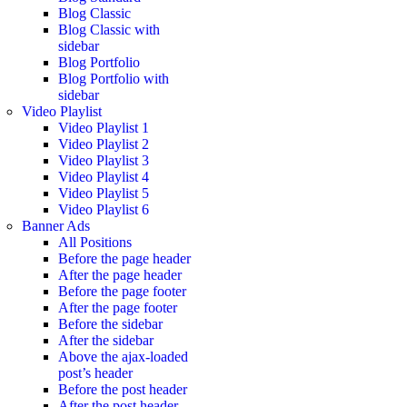
Blog Classic
Blog Classic with
sidebar
Blog Portfolio
Blog Portfolio with
sidebar
Video Playlist
Video Playlist 1
Video Playlist 2
Video Playlist 3
Video Playlist 4
Video Playlist 5
Video Playlist 6
Banner Ads
All Positions
Before the page header
After the page header
Before the page footer
After the page footer
Before the sidebar
After the sidebar
Above the ajax-loaded
post’s header
Before the post header
After the post header