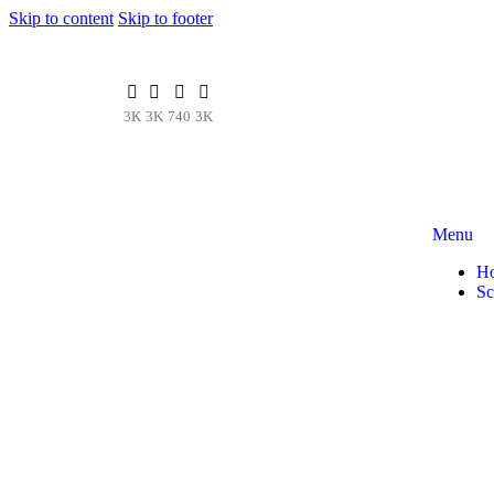
Skip to content
Skip to footer
3K
3K
740
3K
Menu
H
Sc