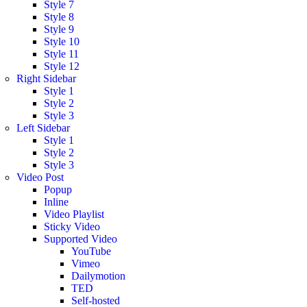
Style 7
Style 8
Style 9
Style 10
Style 11
Style 12
Right Sidebar
Style 1
Style 2
Style 3
Left Sidebar
Style 1
Style 2
Style 3
Video Post
Popup
Inline
Video Playlist
Sticky Video
Supported Video
YouTube
Vimeo
Dailymotion
TED
Self-hosted