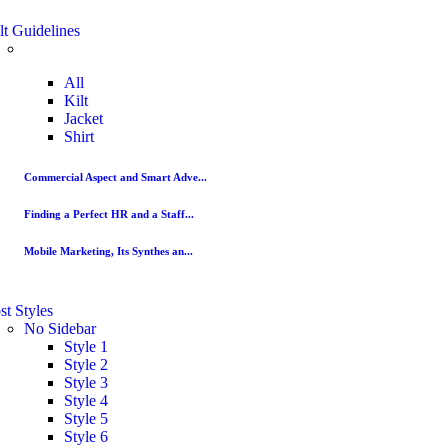
lt Guidelines
All
Kilt
Jacket
Shirt
Commercial Aspect and Smart Adve...
Finding a Perfect HR and a Staff...
Mobile Marketing, Its Synthes an...
st Styles
No Sidebar
Style 1
Style 2
Style 3
Style 4
Style 5
Style 6