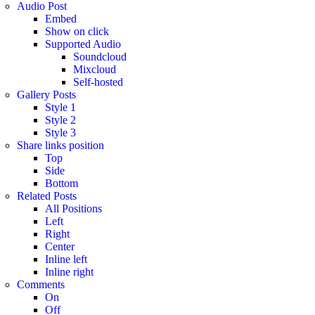
Audio Post
Embed
Show on click
Supported Audio
Soundcloud
Mixcloud
Self-hosted
Gallery Posts
Style 1
Style 2
Style 3
Share links position
Top
Side
Bottom
Related Posts
All Positions
Left
Right
Center
Inline left
Inline right
Comments
On
Off