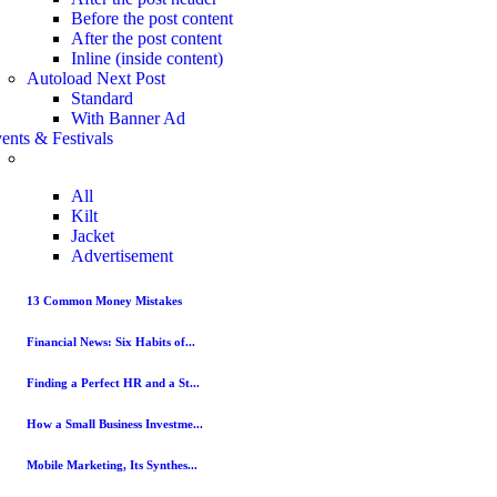
Before the post content
After the post content
Inline (inside content)
Autoload Next Post
Standard
With Banner Ad
ents & Festivals
All
Kilt
Jacket
Advertisement
13 Common Money Mistakes
Financial News: Six Habits of...
Finding a Perfect HR and a St...
How a Small Business Investme...
Mobile Marketing, Its Synthes...