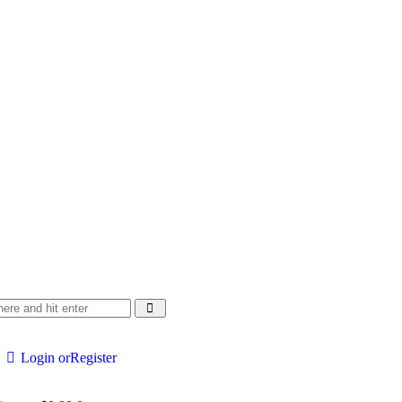
Login or
Register