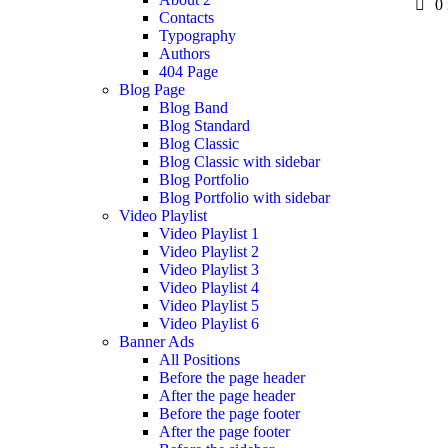
0
Contacts
Typography
Authors
404 Page
Blog Page
Blog Band
Blog Standard
Blog Classic
Blog Classic with sidebar
Blog Portfolio
Blog Portfolio with sidebar
Video Playlist
Video Playlist 1
Video Playlist 2
Video Playlist 3
Video Playlist 4
Video Playlist 5
Video Playlist 6
Banner Ads
All Positions
Before the page header
After the page header
Before the page footer
After the page footer