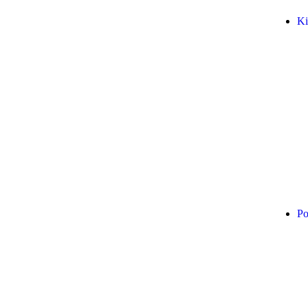
Ki
Po