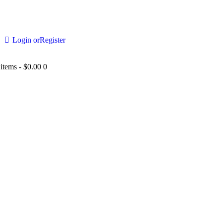
Login or
Register
 items
-
$0.00
0