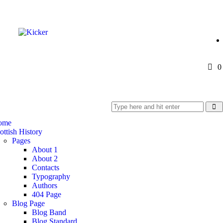
0
ome
ottish History
Pages
About 1
About 2
Contacts
Typography
Authors
404 Page
Blog Page
Blog Band
Blog Standard