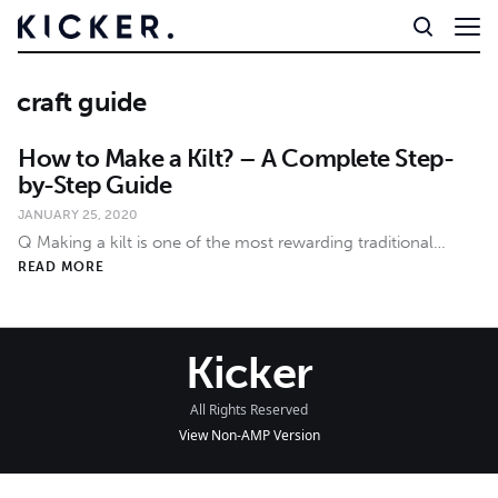
craft guide
How to Make a Kilt? – A Complete Step-
by-Step Guide
JANUARY 25, 2020
Q Making a kilt is one of the most rewarding traditional…
READ MORE
Kicker
All Rights Reserved
View Non-AMP Version